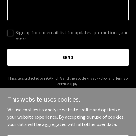
Sign up for our email list for updates, promotions, and
more.
SEND
This site is protected by reCAPTCHA and the Google
Privacy Policy
and
Terms of
Service
apply.
This website uses cookies.
We use cookies to analyze website traffic and optimize
your website experience. By accepting our use of cookies,
Copyright © 2025 Total Racing Unlimited - All Rights Reserved.
your data will be aggregated with all other user data.
Powered by