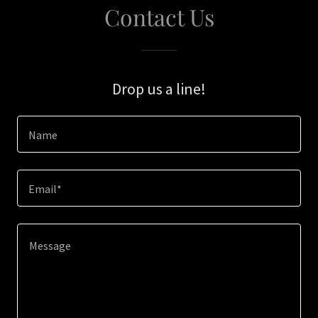
Contact Us
Drop us a line!
Name
Email*