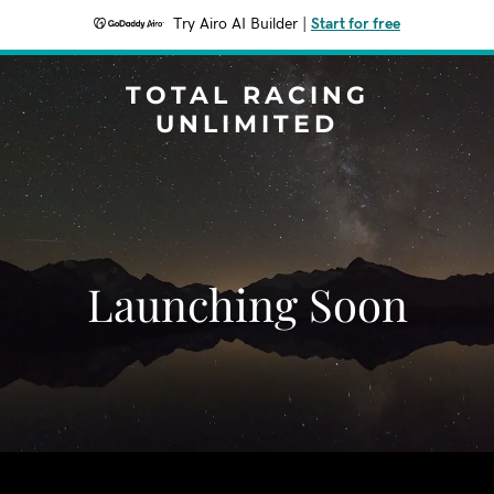
Try Airo AI Builder
|
Start for free
TOTAL RACING
UNLIMITED
Launching Soon